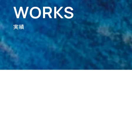
WORKS
実績
Category
ALL
Artist & Label
Branding
Design
Digital Art & NightWalk
Movie
Web